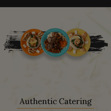
Authentic Catering