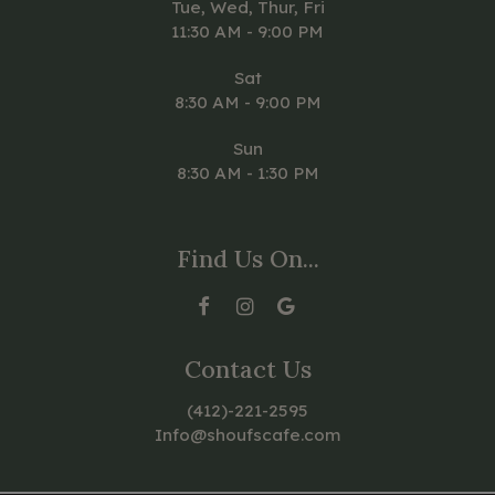
Tue, Wed, Thur, Fri
11:30 AM - 9:00 PM
Sat
8:30 AM - 9:00 PM
Sun
8:30 AM - 1:30 PM
Find Us On...
Contact Us
(412)-221-2595
Info@shoufscafe.com