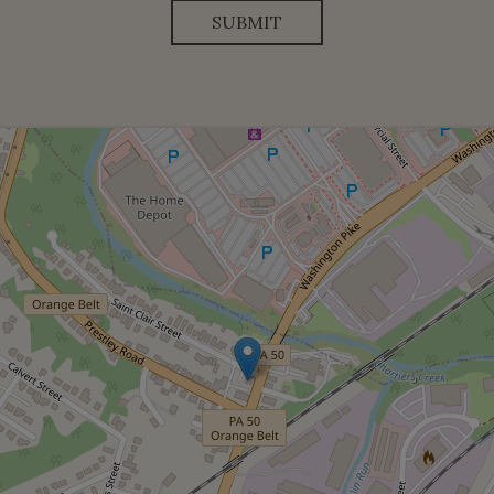
SUBMIT