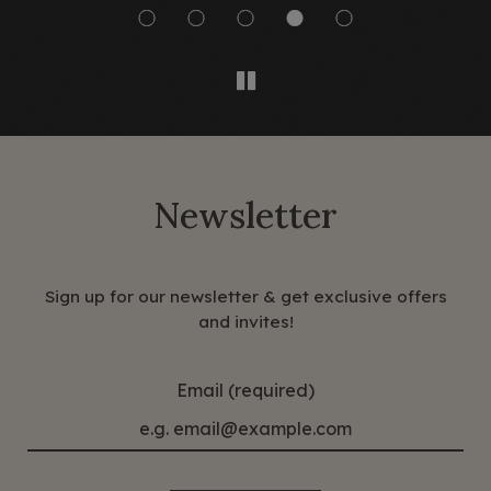
Newsletter
Sign up for our newsletter & get exclusive offers
and invites!
Email (required)