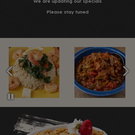
We are updating our specials
Please stay tuned