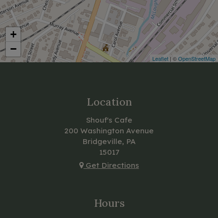
+
−
Leaflet
| ©
OpenStreetMap
Location
Shouf's Cafe
200 Washington Avenue
Bridgeville, PA
15017
Get Directions
Hours