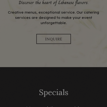
Discover the heart of Lebanese flavors.
Creative menus, exceptional service. Our catering
services are designed to make your event
unforgettable.
INQUIRE
Specials