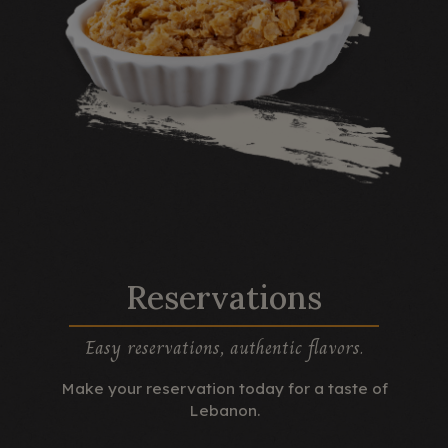
Reservations
Easy reservations, authentic flavors.
Make your reservation today for a taste of
Lebanon.