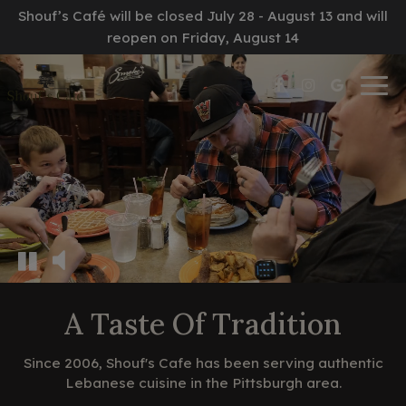
Shouf’s Café will be closed July 28 - August 13 and will
reopen on Friday, August 14
Togg
navig
A Taste Of Tradition
Since 2006, Shouf's Cafe has been serving authentic
Lebanese cuisine in the Pittsburgh area.