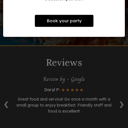
Book your party
Reviews
Review by - Google
Daryl P:
‹
›
t!
Great food and service! Go once a month with a
 a
small group to enjoy breakfast. Friendly staff and
se
food is excellent!
s.