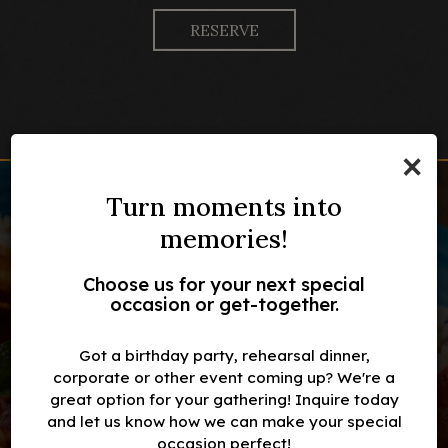
RESERVE
×
Turn moments into
memories!
Choose us for your next special
occasion or get-together.
Fresh and local farm for
Family-owned
Weekend breakfast
Fresh ingredients
restaurant
lamb meat
Got a birthday party, rehearsal dinner,
corporate or other event coming up? We're a
great option for your gathering! Inquire today
OUR MENU
OUR MENU
and let us know how we can make your special
INQUIRE
RESERVE
occasion perfect!